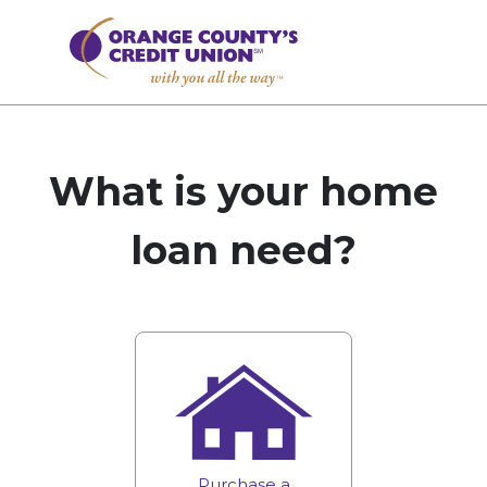
What is your home
loan need?
Purchase a