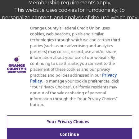
Membership requirements apply.
This website uses cookies for functionality, to
personalize content, and analysis of site use which may
be shared with marketing and analytics partners.
Orange County’s Federal Credit Union uses
By continuing to use this website, you agree to our
cookies, web beacons, pixels and similar
use of cookies as described in our Online Privacy
technologies through which we and certain third
parties (such as our advertising and analytics
Policy linked above.
partners) may collect, record, use and/or share
Copyright ©
2026
Orange County's Federal
information about your use of our website. By
continuing to use this site, you consent to the
Credit Union. All Rights Reserved.
placement of these cookies and our privacy
practices and policies addressed in our
Privacy
Policy
. To manage your cookie preferences, click
“Your Privacy Choices”. California residents may
opt-out of the sale or sharing of personal
Equal Opportunity Lender
information through the “Your Privacy Choices”
button.
Your Privacy Choices
Federally Insured by NCUA
Continue