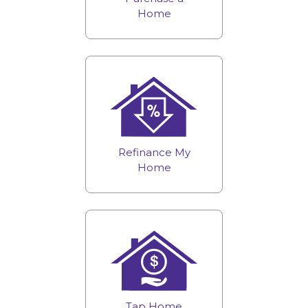
Home
Refinance My
Home
Tap Home