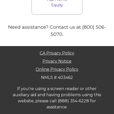
Equity
Need assistance? Contact us at (800) 506-
5070.
CA Privacy Policy
Privacy Notice
Online Privacy Policy
NMLS # 403462
If you're using a screen reader or other
auxiliary aid and having problems using this
website, please call
(888) 354-6228
for
assistance.